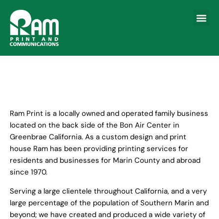
About RA
File Upload Fo
Contact Us
Ram Print is a locally owned and operated family business
located on the back side of the Bon Air Center in
Greenbrae California. As a custom design and print
house Ram has been providing printing services for
residents and businesses for Marin County and abroad
since 1970.
Serving a large clientele throughout California, and a very
large percentage of the population of Southern Marin and
beyond; we have created and produced a wide variety of