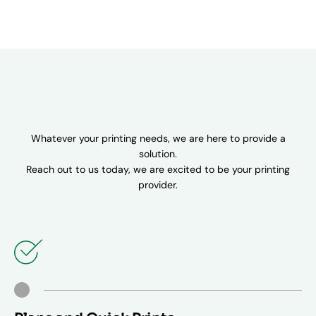
Whatever your printing needs, we are here to provide a
solution.
Reach out to us today, we are excited to be your printing
provider.