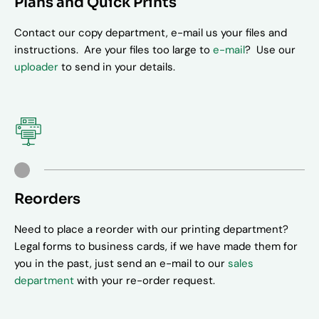
Plans and Quick Prints
Contact our copy department, e-mail us your files and
instructions. Are your files too large to
e-mail
? Use our
uploader
to send in your details.
Reorders
Need to place a reorder with our printing department?
Legal forms to business cards, if we have made them for
you in the past, just send an e-mail to our
sales
department
with your re-order request.