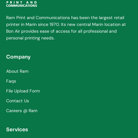
Ram Print and Communications has been the largest retail
printer in Marin since 1970. Its new central Marin location at
Bon Air provides ease of access for all professional and
personal printing needs.
Company
About Ram
Faqs
File Upload Form
Contact Us
Careers @ Ram
Services