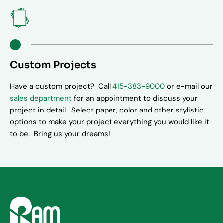
Custom Projects
Have a custom project? Call
415-383-9000
or e-mail our
sales department
for an appointment to discuss your
project in detail. Select paper, color and other stylistic
options to make your project everything you would like it
to be. Bring us your dreams!