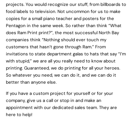
projects. You would recognize our stuff, from billboards to
food labels to television. Not uncommon for us to make
copies for a small piano teacher and posters for the
Pentagon in the same week. So rather than think “What
does Ram Print print?”, the most successful North Bay
companies think “Nothing should ever touch my
customers that hasn’t gone through Ram.” From
invitations to state department galas to hats that say “I’m
with stupid,” we are all you really need to know about
printing. Guaranteed, we do printing for all your heroes.
So whatever you need, we can do it, and we can do it
better than anyone else.
If you have a custom project for yourself or for your
company, give us a call or stop in and make an
appointment with our dedicated sales team. They are
here to help!