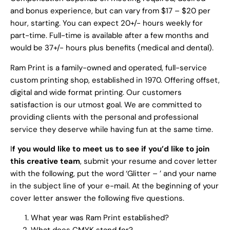
and bonus experience, but can vary from $17 – $20 per
hour, starting. You can expect 20+/- hours weekly for
part-time. Full-time is available after a few months and
would be 37+/- hours plus benefits (medical and dental).
Ram Print is a family-owned and operated, full-service
custom printing shop, established in 1970. Offering offset,
digital and wide format printing. Our customers
satisfaction is our utmost goal. We are committed to
providing clients with the personal and professional
service they deserve while having fun at the same time.
I
f you would like to meet us to see if you’d like to join
this creative team
, submit your resume and cover letter
with the following, put the word ‘Glitter – ’ and your name
in the subject line of your e-mail. At the beginning of your
cover letter answer the following five questions.
What year was Ram Print established?