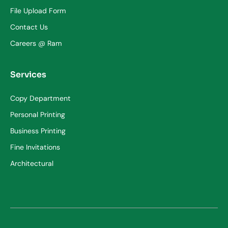
File Upload Form
Contact Us
Careers @ Ram
Services
Copy Department
Personal Printing
Business Printing
Fine Invitations
Architectural