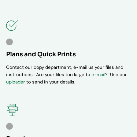
Plans and Quick Prints
Contact our copy department, e-mail us your files and
instructions. Are your files too large to
e-mail
? Use our
uploader
to send in your details.