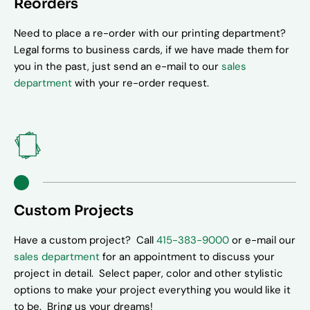
Reorders
Need to place a re-order with our printing department?
Legal forms to business cards, if we have made them for
you in the past, just send an e-mail to our
sales
department
with your re-order request.
Custom Projects
Have a custom project? Call
415-383-9000
or e-mail our
sales department
for an appointment to discuss your
project in detail. Select paper, color and other stylistic
options to make your project everything you would like it
to be. Bring us your dreams!