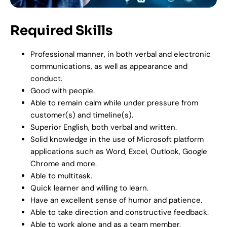
Required Skills
Professional manner, in both verbal and electronic
communications, as well as appearance and
conduct.
Good with people.
Able to remain calm while under pressure from
customer(s) and timeline(s).
Superior English, both verbal and written.
Solid knowledge in the use of Microsoft platform
applications such as Word, Excel, Outlook, Google
Chrome and more.
Able to multitask.
Quick learner and willing to learn.
Have an excellent sense of humor and patience.
Able to take direction and constructive feedback.
Able to work alone and as a team member.