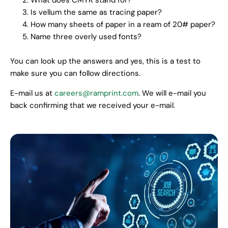
What does CMYK stand for?
Is vellum the same as tracing paper?
How many sheets of paper in a ream of 20# paper?
Name three overly used fonts?
You can look up the answers and yes, this is a test to
make sure you can follow directions.
E-mail us at
careers@ramprint.com
. We will e-mail you
back confirming that we received your e-mail.