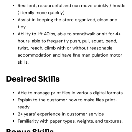
Resilient, resourceful and can move quickly / hustle
(literally move quickly)
Assist in keeping the store organized, clean and
tidy.
Ability to lift 40lbs, able to stand/walk or sit for 4+
hours, able to frequently push, pull, squat, bend,
twist, reach, climb with or without reasonable
accommodation and have fine manipulation motor
skills.
Desired Skills
Able to manage print files in various digital formats
Explain to the customer how to make files print-
ready
2+ years’ experience in customer service
Familiarity with paper types, weights, and textures.