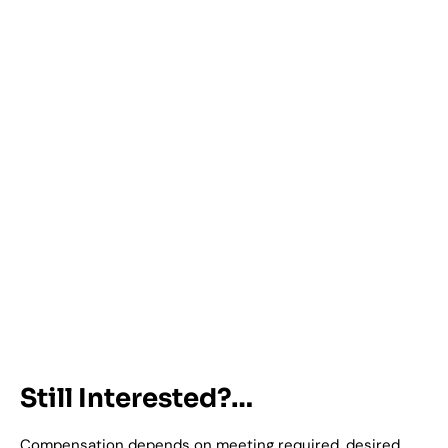
Still Interested?…
Compensation depends on meeting required, desired