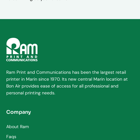
Ram Print and Communications has been the largest retail
printer in Marin since 1970. Its new central Marin location at
Bon Air provides ease of access for all professional and
personal printing needs.
Company
About Ram
Faqs