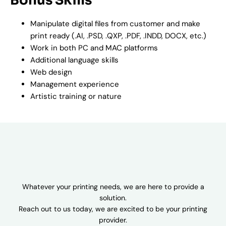
Bonus Skills
Manipulate digital files from customer and make
print ready (.AI, .PSD, .QXP, .PDF, .INDD, DOCX, etc.)
Work in both PC and MAC platforms
Additional language skills
Web design
Management experience
Artistic training or nature
Whatever your printing needs, we are here to provide a
solution.
Reach out to us today, we are excited to be your printing
provider.